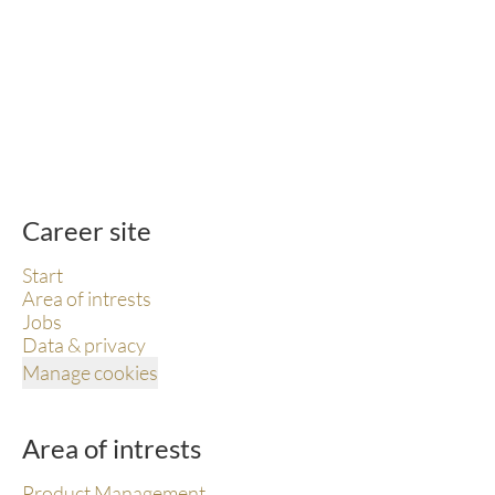
Career site
Start
Area of intrests
Jobs
Data & privacy
Manage cookies
Area of intrests
Product Management