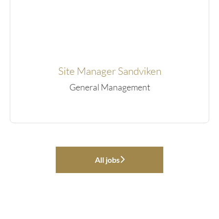
Site Manager Sandviken
General Management
All jobs