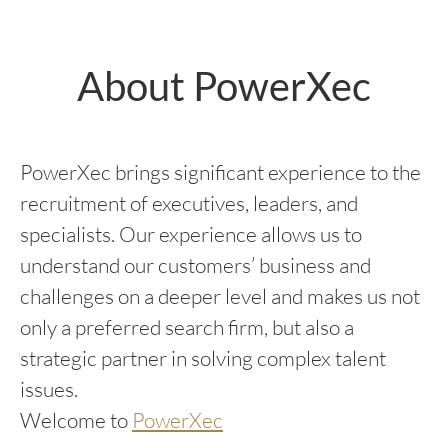
About PowerXec
PowerXec brings significant experience to the
recruitment of executives, leaders, and
specialists. Our experience allows us to
understand our customers’ business and
challenges on a deeper level and makes us not
only a preferred search firm, but also a
strategic partner in solving complex talent
issues.
Welcome to
PowerXec