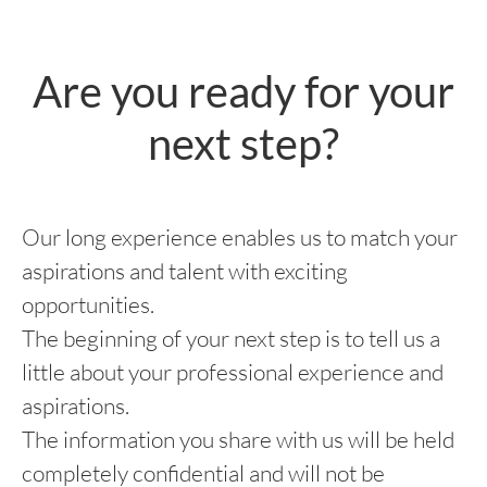
Are you ready for your
next step?
Our long experience enables us to match your
aspirations and talent with exciting
opportunities.
The beginning of your next step is to tell us a
little about your professional experience and
aspirations.
The information you share with us will be held
completely confidential and will not be