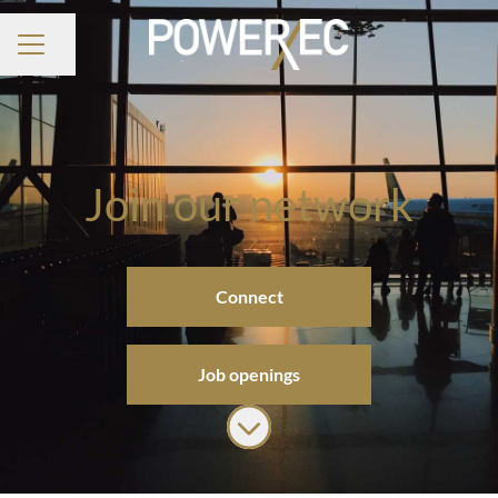
Share page
CAREER MENU
Join our network
Connect
Job openings
Scroll to content