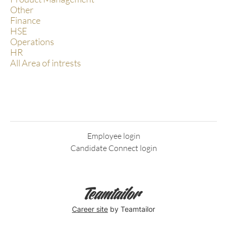
Other
Finance
HSE
Operations
HR
All Area of intrests
Employee login
Candidate Connect login
Career site
by Teamtailor