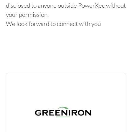
disclosed to anyone outside PowerXec without
your permission.
We look forward to connect with you