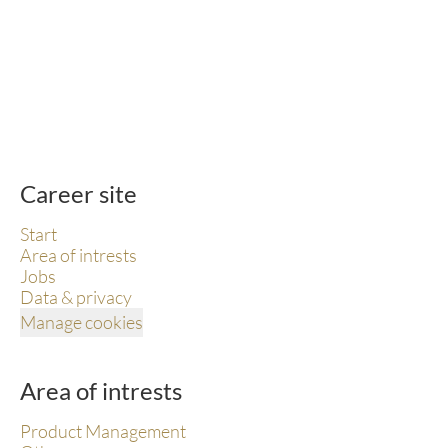
Career site
Start
Area of intrests
Jobs
Data & privacy
Manage cookies
Area of intrests
Product Management