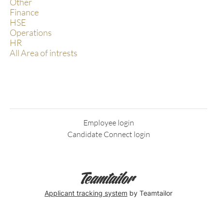
Other
Finance
HSE
Operations
HR
All Area of intrests
Employee login
Candidate Connect login
Applicant tracking system
by Teamtailor