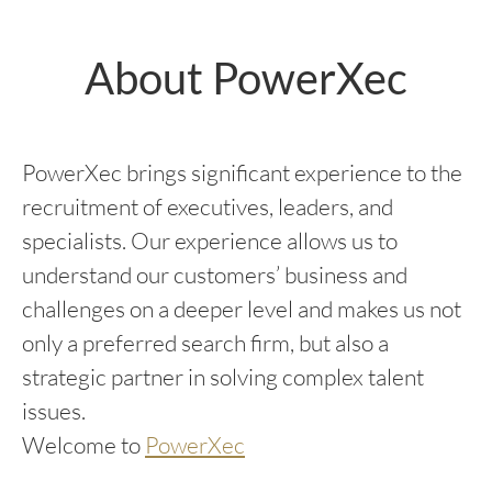
About PowerXec
PowerXec brings significant experience to the
recruitment of executives, leaders, and
specialists. Our experience allows us to
understand our customers’ business and
challenges on a deeper level and makes us not
only a preferred search firm, but also a
strategic partner in solving complex talent
issues.
Welcome to
PowerXec