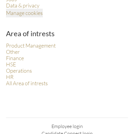
Data & privacy
Manage cookies
Area of intrests
Product Management
Other
Finance
HSE
Operations
HR
All Area of intrests
Employee login
Candidate Connect login