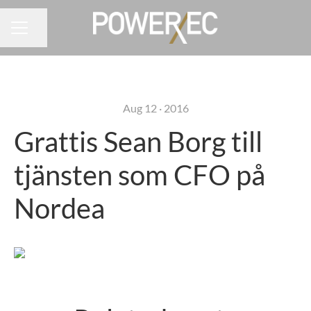
Share page
CAREER MENU
Aug 12 · 2016
Grattis Sean Borg till
tjänsten som CFO på
Nordea
Grattis Lisa Andersson till
Grattis Anders Johansson till