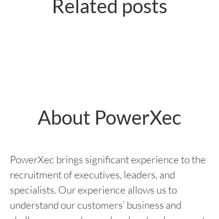
Related posts
tjänsten som Digital
tjänsten som Försäljningschef på
Marknadsförare på IKEA
Netflix
About PowerXec
PowerXec brings significant experience to the
recruitment of executives, leaders, and
specialists. Our experience allows us to
understand our customers’ business and