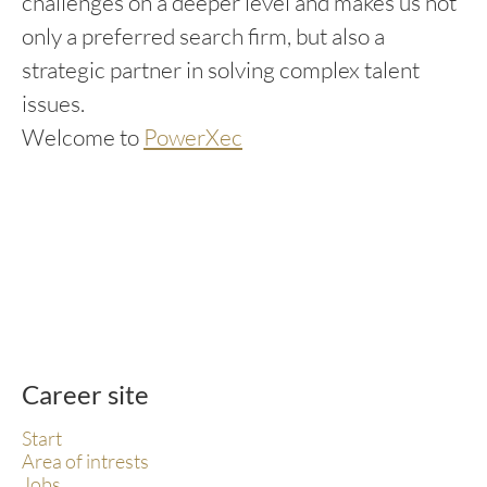
challenges on a deeper level and makes us not
only a preferred search firm, but also a
strategic partner in solving complex talent
issues.
Welcome to
PowerXec
Career site
Start
Area of intrests
Jobs